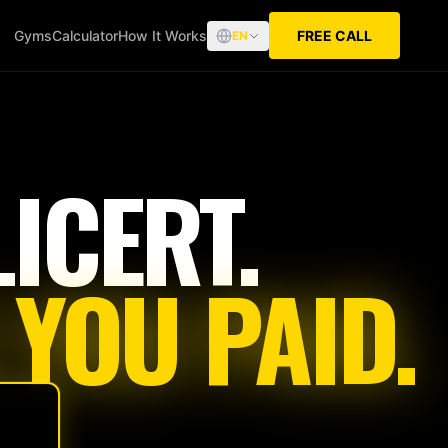
Gyms
Calculator
How It Works
FREE CALL
EN
ICERT.
 YOU PAID.