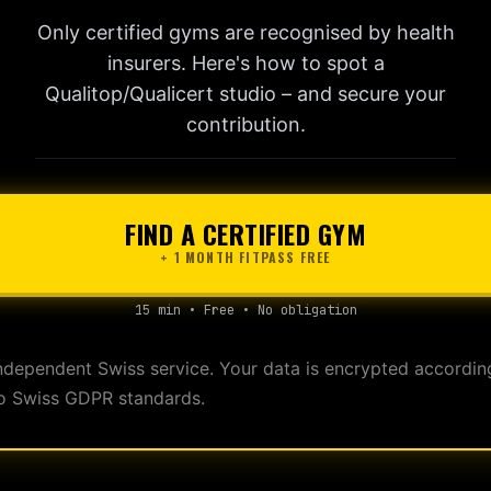
Only certified gyms are recognised by health
insurers. Here's how to spot a
Qualitop/Qualicert studio – and secure your
contribution.
FIND A CERTIFIED GYM
+ 1 MONTH FITPASS FREE
15 min • Free • No obligation
ndependent Swiss service. Your data is encrypted accordin
o Swiss GDPR standards.