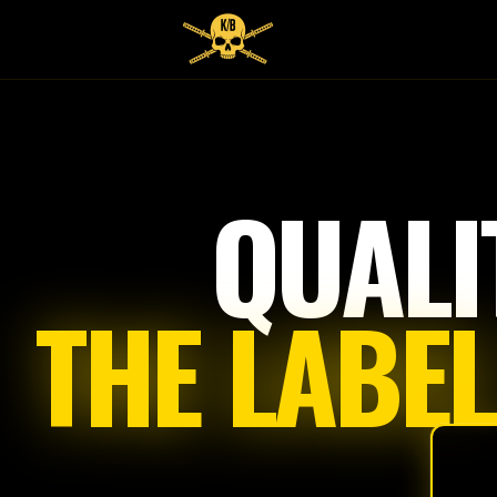
QUALI
THE LABEL