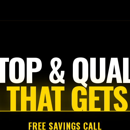
Tap
to
start
TOP & QUAL
 THAT GETS
FREE SAVINGS CALL