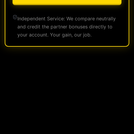
Independent Service: We compare neutrally
and credit the partner bonuses directly to
your account. Your gain, our job.