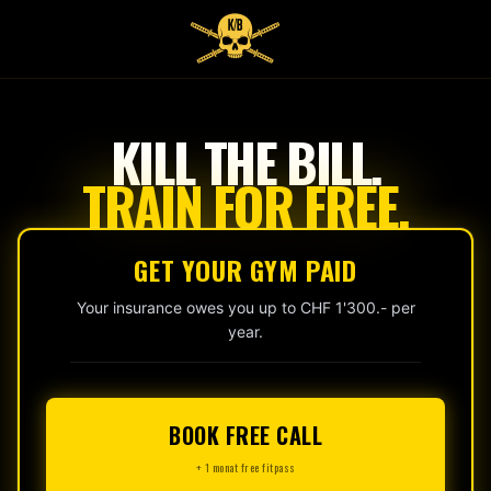
Tap
to
start
KILL THE BILL.
TRAIN FOR FREE.
GET YOUR GYM PAID
Your insurance owes you up to CHF 1'300.- per
year.
BOOK FREE CALL
+ 1 monat free fitpass