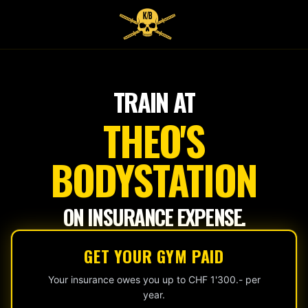
Tap
to
start
TRAIN AT
THEO'S
BODYSTATION
ON INSURANCE EXPENSE.
GET YOUR GYM PAID
Your insurance owes you up to CHF 1'300.- per
year.