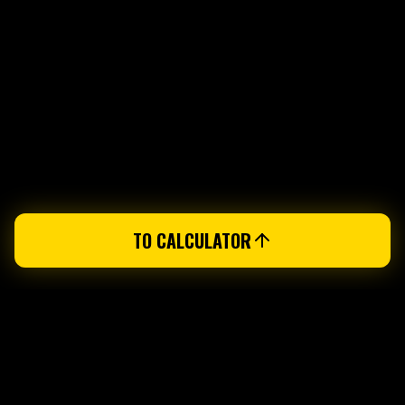
TO CALCULATOR