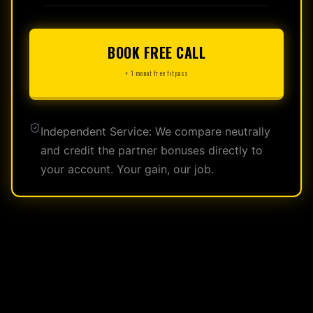
BOOK FREE CALL
+ 1 monat free fitpass
Independent Service: We compare neutrally
and credit the partner bonuses directly to
your account. Your gain, our job.