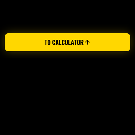
TO CALCULATOR
PUREGYM VEVEY