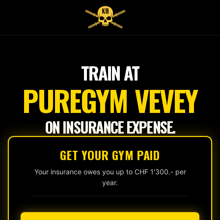
Tap
to
start
TRAIN AT
PUREGYM VEVEY
ON INSURANCE EXPENSE.
GET YOUR GYM PAID
Your insurance owes you up to CHF 1'300.- per
year.