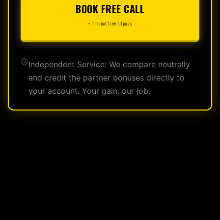
BOOK FREE CALL
+ 1 monat free fitpass
Independent Service: We compare neutrally
and credit the partner bonuses directly to
your account. Your gain, our job.