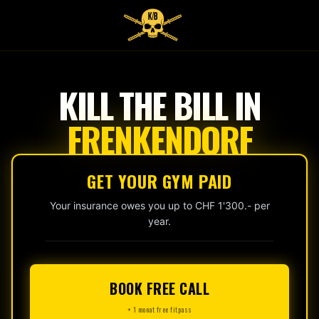
Tap
to
start
KILL THE BILL IN
FRENKENDORF
GET YOUR GYM PAID
Your insurance owes you up to CHF 1'300.- per
year.
BOOK FREE CALL
+ 1 monat free fitpass