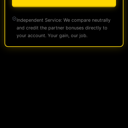
Independent Service: We compare neutrally
and credit the partner bonuses directly to
your account. Your gain, our job.