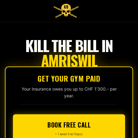
Tap
to
start
KILL THE BILL IN
AMRISWIL
GET YOUR GYM PAID
Your insurance owes you up to CHF 1'300.- per
year.
BOOK FREE CALL
+ 1 monat free fitpass