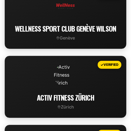
WELLNESS SPORT CLUB GENÈVE WILSON
Genève
VIEW DEAL
VERIFIED
ACTIV FITNESS ZÜRICH
Zürich
VIEW DEAL