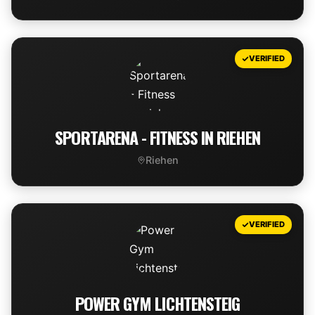
VIEW DEAL
VERIFIED
SPORTARENA - FITNESS IN RIEHEN
Riehen
VIEW DEAL
VERIFIED
POWER GYM LICHTENSTEIG