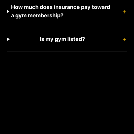
How much does insurance pay toward
+
a gym membership?
+
Is my gym listed?