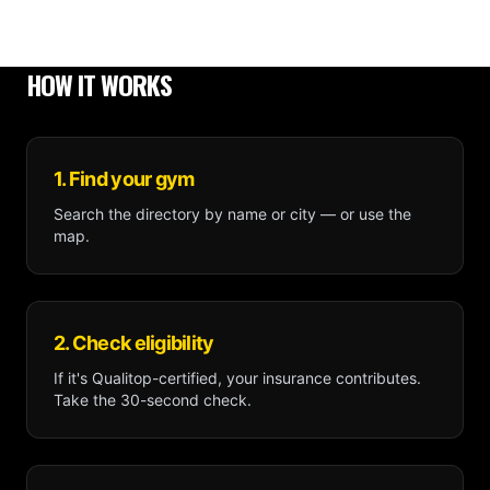
HOW IT WORKS
1. Find your gym
Search the directory by name or city — or use the
map.
2. Check eligibility
If it's Qualitop-certified, your insurance contributes.
Take the 30-second check.