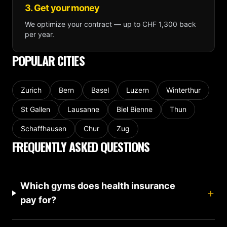
3. Get your money
We optimize your contract — up to CHF 1,300 back
per year.
POPULAR CITIES
Zurich
Bern
Basel
Luzern
Winterthur
St Gallen
Lausanne
Biel Bienne
Thun
Schaffhausen
Chur
Zug
FREQUENTLY ASKED QUESTIONS
Which gyms does health insurance
+
pay for?