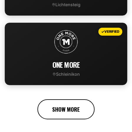
Lichtensteig
VIEW DEAL
VERIFIED
ONE MORE
Schleinikon
VIEW DEAL
SHOW MORE