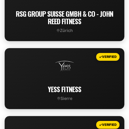
RSG GROUP SUISSE GMBH & CO - JOHN
REED FITNESS
Zürich
VIEW DEAL
VERIFIED
YESS FITNESS
Sierre
VIEW DEAL
VERIFIED