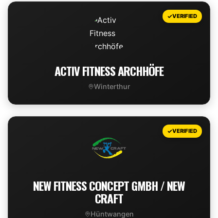
VIEW DEAL
VERIFIED
ACTIV FITNESS ARCHHÖFE
Winterthur
VIEW DEAL
VERIFIED
NEW FITNESS CONCEPT GMBH / NEW
CRAFT
Hüntwangen