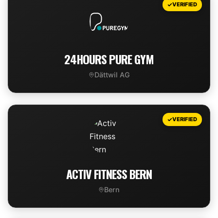
VERIFIED
24HOURS PURE GYM
Dättwil AG
VIEW DEAL
VERIFIED
ACTIV FITNESS BERN
Bern