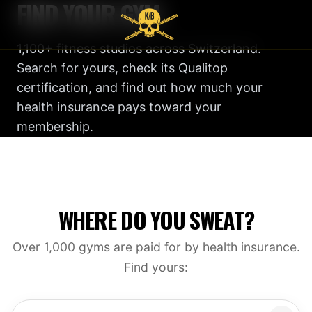
FIND YOUR GYM
1,100+ fitness studios across Switzerland.
Search for yours, check its Qualitop
certification, and find out how much your
health insurance pays toward your
membership.
WHERE DO YOU SWEAT?
Over 1,000 gyms are paid for by health insurance.
Find yours: