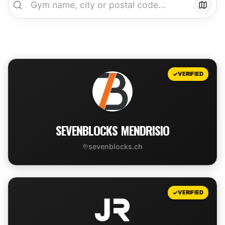
Leaflet
|
©
OpenStreetMap
contributors
+
VERIFIED
−
SEVENBLOCKS MENDRISIO
sevenblocks.ch
VIEW DEAL
VERIFIED